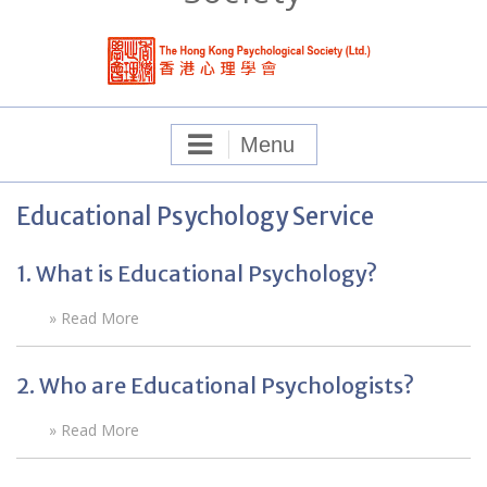
Menu
Educational Psychology Service
1. What is Educational Psychology?
» Read More
2. Who are Educational Psychologists?
» Read More