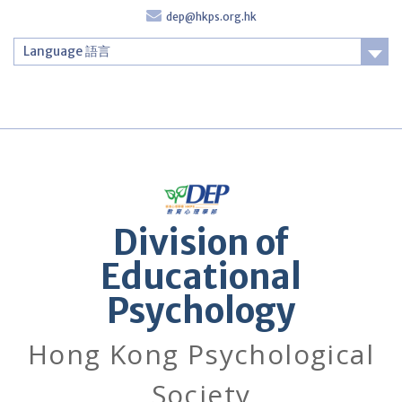
Skip
dep@hkps.org.hk
to
content
Language 語言
Login
Division of
Educational
Psychology
Hong Kong Psychological
Society