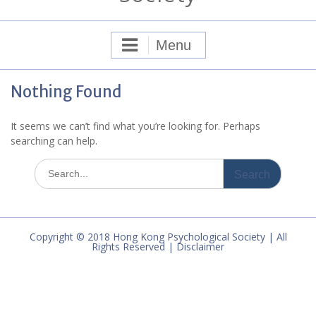
Menu
Nothing Found
It seems we can’t find what you’re looking for. Perhaps
searching can help.
Search
for:
Copyright © 2018 Hong Kong Psychological Society | All
Rights Reserved | Disclaimer