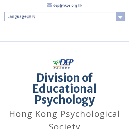
Skip
dep@hkps.org.hk
to
content
Language 語言
Login
Division of
Educational
Psychology
Hong Kong Psychological
Society