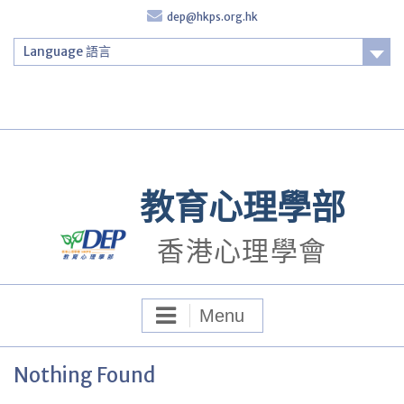
Skip
dep@hkps.org.hk
to
content
Language 語言
Login
教育心理學部
香港心理學會
Menu
Nothing Found