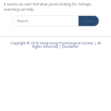
It seems we can’t find what you’re looking for. Perhaps
searching can help.
Search
for:
Copyright © 2018 Hong Kong Psychological Society | All
Rights Reserved | Disclaimer