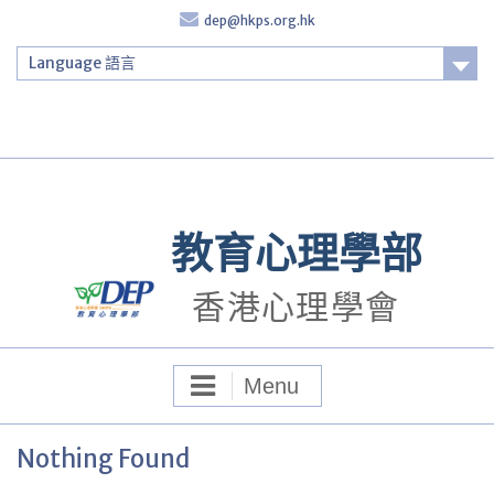
Skip
dep@hkps.org.hk
to
content
Language 語言
Login
教育心理學部
香港心理學會
Menu
Nothing Found