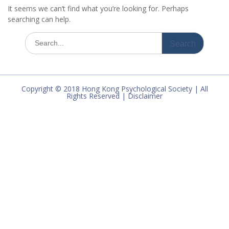
It seems we can’t find what you’re looking for. Perhaps
searching can help.
Search
for:
Copyright © 2018 Hong Kong Psychological Society | All
Rights Reserved | Disclaimer