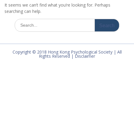
It seems we can’t find what you’re looking for. Perhaps
searching can help.
Search
for:
Copyright © 2018 Hong Kong Psychological Society | All
Rights Reserved | Disclaimer