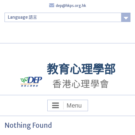
Skip
dep@hkps.org.hk
to
content
Language 語言
Login
教育心理學部
香港心理學會
Menu
Nothing Found