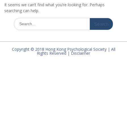
It seems we can’t find what you’re looking for. Perhaps
searching can help.
Search
for:
Copyright © 2018 Hong Kong Psychological Society | All
Rights Reserved | Disclaimer