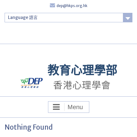
Skip
dep@hkps.org.hk
to
content
Language 語言
Login
教育心理學部
香港心理學會
Menu
Nothing Found