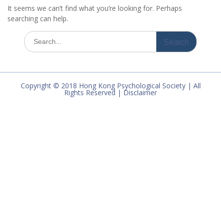
It seems we can’t find what you’re looking for. Perhaps
searching can help.
Search
for:
Copyright © 2018 Hong Kong Psychological Society | All
Rights Reserved | Disclaimer