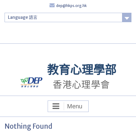
Skip
dep@hkps.org.hk
to
content
Language 語言
Login
教育心理學部
香港心理學會
Menu
Nothing Found