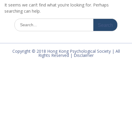
It seems we can’t find what you’re looking for. Perhaps
searching can help.
Search
for:
Copyright © 2018 Hong Kong Psychological Society | All
Rights Reserved | Disclaimer