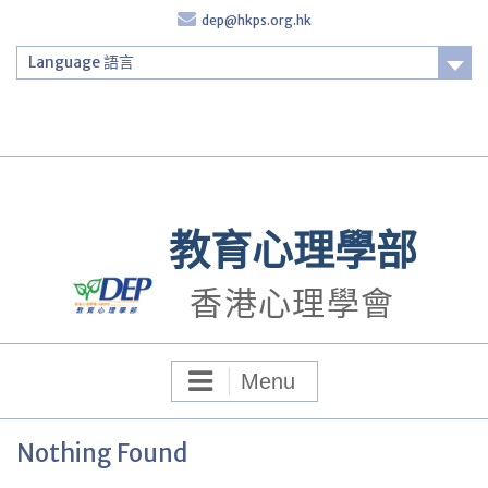
Skip
dep@hkps.org.hk
to
content
Language 語言
Login
教育心理學部
香港心理學會
Menu
Nothing Found