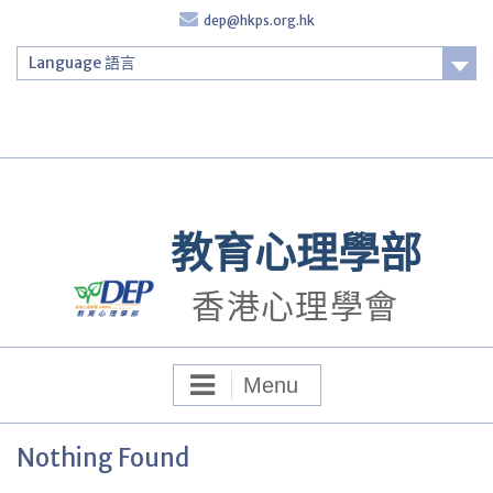
Skip
dep@hkps.org.hk
to
content
Language 語言
Login
教育心理學部
香港心理學會
Menu
Nothing Found