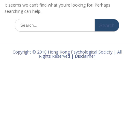
It seems we can’t find what you’re looking for. Perhaps
searching can help.
Search
for:
Copyright © 2018 Hong Kong Psychological Society | All
Rights Reserved | Disclaimer