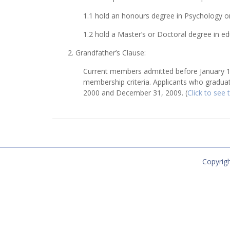
1.1 hold an honours degree in Psychology or
1.2 hold a Master’s or Doctoral degree in ed
2. Grandfather’s Clause:
Current members admitted before January 1, 
membership criteria. Applicants who graduat
2000 and December 31, 2009. (
Click to see
Copyrigh