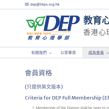
Skip
dep@hkps.org.hk
to
content
教育
香港心
有關我們
公眾專頁
成為會員
會員資格
(只提供英文版本)
Criteria for DEP Full Membership (E
1. Membership of the Division shall be open to