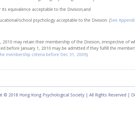
 its equivalence acceptable to the Division;and
ucational/school psychology acceptable to the Division. (
See Appendi
2010 may retain their membership of the Division, irrespective of wh
ed before January 1, 2010 may be admitted if they fulfill the member
 the membership criteria before Dec 31, 2009
)
t © 2018 Hong Kong Psychological Society | All Rights Reserved | D