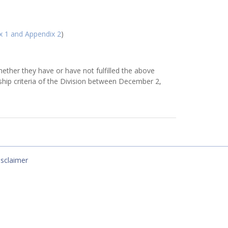
x 1 and Appendix 2
)
ether they have or have not fulfilled the above
ship criteria of the Division between December 2,
isclaimer