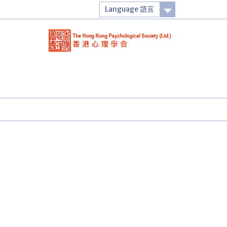
Language 語言
Login