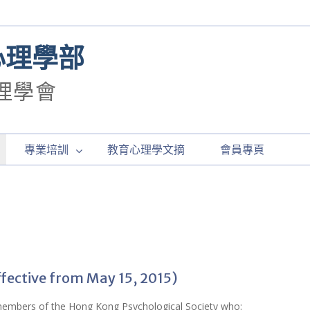
心理學部
理學會
專業培訓
教育心理學文摘
會員專頁
ffective from May 15, 2015)
 members of the Hong Kong Psychological Society who: