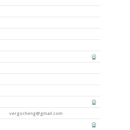
vergocheng@gmail.com