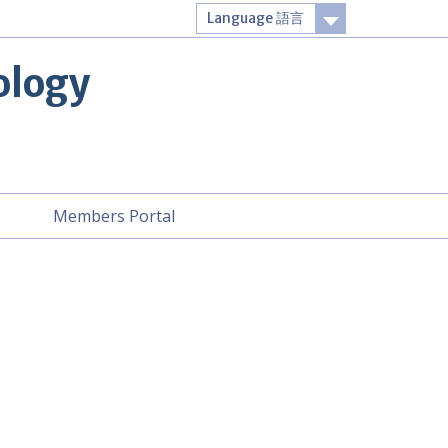
Language 語言
Login
ology
t
Members Portal