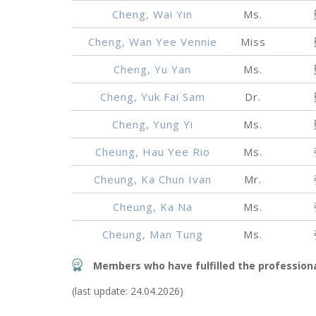
Cheng, Wai Yin
Ms.
Cheng, Wan Yee Vennie
Miss
Cheng, Yu Yan
Ms.
Cheng, Yuk Fai Sam
Dr.
Cheng, Yung Yi
Ms.
Cheung, Hau Yee Rio
Ms.
Cheung, Ka Chun Ivan
Mr.
Cheung, Ka Na
Ms.
Cheung, Man Tung
Ms.
Members who have fulfilled the profession
(last update: 24.04.2026)