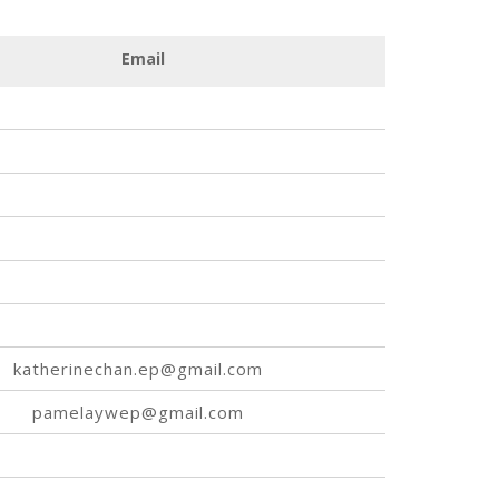
Email
katherinechan.ep@gmail.com
pamelaywep@gmail.com