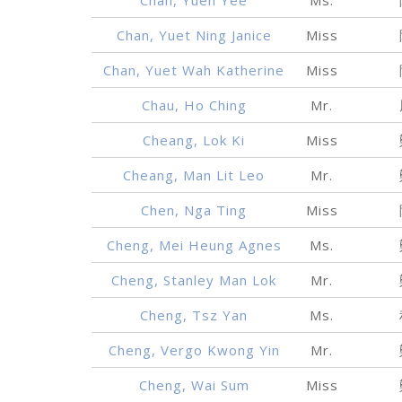
Chan, Yuet Ning Janice
Miss
Chan, Yuet Wah Katherine
Miss
Chau, Ho Ching
Mr.
Cheang, Lok Ki
Miss
Cheang, Man Lit Leo
Mr.
Chen, Nga Ting
Miss
Cheng, Mei Heung Agnes
Ms.
Cheng, Stanley Man Lok
Mr.
Cheng, Tsz Yan
Ms.
Cheng, Vergo Kwong Yin
Mr.
Cheng, Wai Sum
Miss