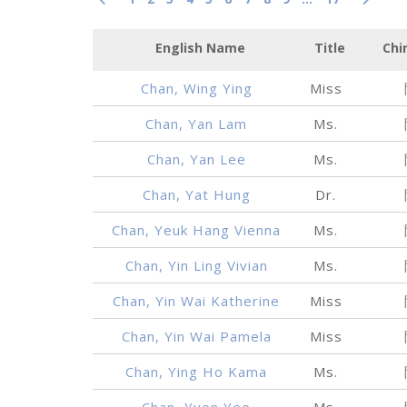
English Name
Title
Chi
Chan, Wing Ying
Miss
Chan, Yan Lam
Ms.
Chan, Yan Lee
Ms.
Chan, Yat Hung
Dr.
Chan, Yeuk Hang Vienna
Ms.
Chan, Yin Ling Vivian
Ms.
Chan, Yin Wai Katherine
Miss
Chan, Yin Wai Pamela
Miss
Chan, Ying Ho Kama
Ms.
Chan, Yuen Yee
Ms.