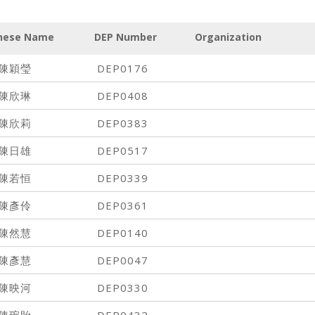
nese Name
DEP Number
Organization
陳穎瑩
DEP0176
陳欣琳
DEP0408
陳欣莉
DEP0383
陳日雄
DEP0517
陳若恒
DEP0339
陳彥伶
DEP0361
陳然慧
DEP0140
陳彥慧
DEP0047
陳映河
DEP0330
陳琬貽
DEP0432