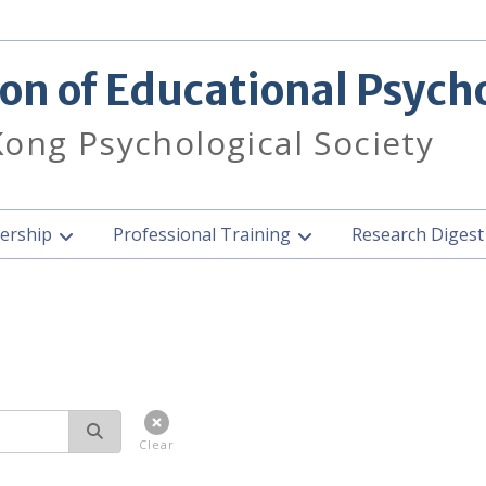
ion of Educational Psych
ong Psychological Society
rship
Professional Training
Research Diges
Clear