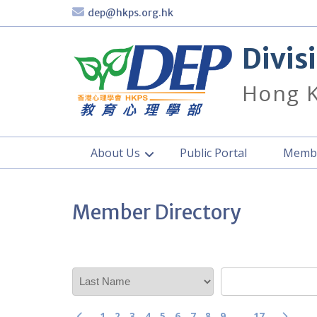
Skip
dep@hkps.org.hk
to
content
Divis
Hong K
About Us
Public Portal
Membe
Member Directory
1
2
3
4
5
6
7
8
9
…
17