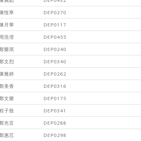
陳悅寧
DEP0270
陳月華
DEP0117
周浩澄
DEP0455
鄭樂琪
DEP0240
鄭文烈
DEP0340
陳雅婷
DEP0262
鄭美香
DEP0316
鄭文樂
DEP0175
程子殷
DEP0341
鄭光言
DEP0288
鄭惠芯
DEP0298