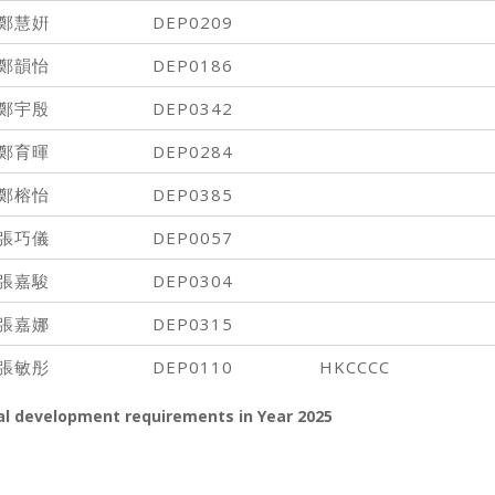
鄭慧姸
DEP0209
鄭韻怡
DEP0186
鄭宇殷
DEP0342
鄭育暉
DEP0284
鄭榕怡
DEP0385
張巧儀
DEP0057
張嘉駿
DEP0304
張嘉娜
DEP0315
張敏彤
DEP0110
HKCCCC
al development requirements in Year
2025